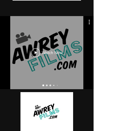
Watch Now