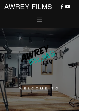
AWREY FILMS
WELCOME TO