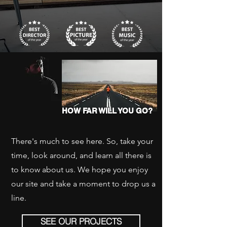
HOW FAR WILL YOU GO?
There's much to see here. So, take your
time, look around, and learn all there is
to know about us. We hope you enjoy
our site and take a moment to drop us a
line.
SEE OUR PROJECTS