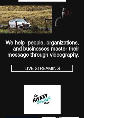
We help people, organizations,
and businesses
master their
message through videography.
LIVE STREAMING